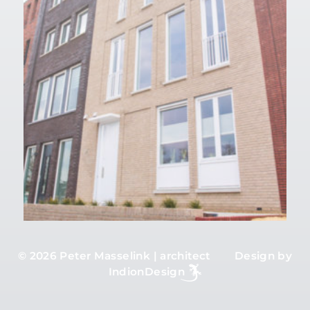
©
2026 Peter Masselink | architect Design by
IndionDesign