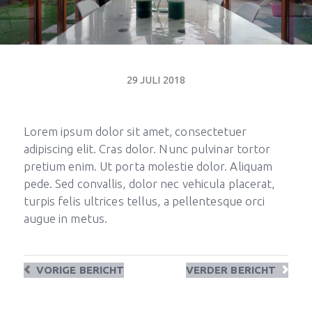
29 JULI 2018
Lorem ipsum dolor sit amet, consectetuer
adipiscing elit. Cras dolor. Nunc pulvinar tortor
pretium enim. Ut porta molestie dolor. Aliquam
pede. Sed convallis, dolor nec vehicula placerat,
turpis felis ultrices tellus, a pellentesque orci
augue in metus.
VORIGE
BERICHT
VERDER
BERICHT